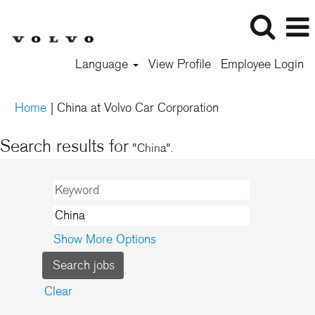
Language
View Profile
Employee Login
(current
Home
|
China at Volvo Car Corporation
page)
Search results for
"China".
Show More Options
Clear