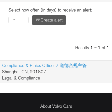
Select how often (in days) to receive an alert:
Create alert
Results
1 – 1
of
1
Compliance & Ethics Officer / 道德合规主管
Shanghai, CN, 201807
Legal & Compliance
About Volvo Cars