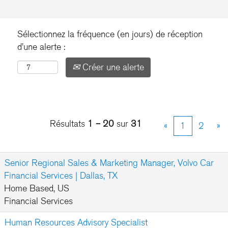
Sélectionnez la fréquence (en jours) de réception
d’une alerte :
Créer une alerte
Résultats
1 – 20
sur
31
«
1
2
»
Senior Regional Sales & Marketing Manager, Volvo Car
Financial Services | Dallas, TX
Home Based, US
Financial Services
Human Resources Advisory Specialist