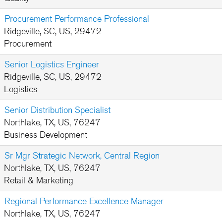
Procurement Performance Professional
Ridgeville, SC, US, 29472
Procurement
Senior Logistics Engineer
Ridgeville, SC, US, 29472
Logistics
Senior Distribution Specialist
Northlake, TX, US, 76247
Business Development
Sr Mgr Strategic Network, Central Region
Northlake, TX, US, 76247
Retail & Marketing
Regional Performance Excellence Manager
Northlake, TX, US, 76247