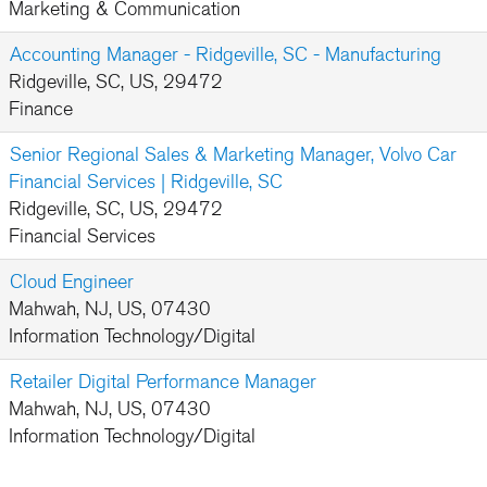
Marketing & Communication
Accounting Manager - Ridgeville, SC - Manufacturing
Ridgeville, SC, US, 29472
Finance
Senior Regional Sales & Marketing Manager, Volvo Car
Financial Services | Ridgeville, SC
Ridgeville, SC, US, 29472
Financial Services
Cloud Engineer
Mahwah, NJ, US, 07430
Information Technology/Digital
Retailer Digital Performance Manager
Mahwah, NJ, US, 07430
Information Technology/Digital