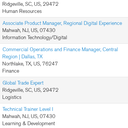
Ridgeville, SC, US, 29472
Human Resources
Associate Product Manager, Regional Digital Experience
Mahwah, NJ, US, 07430
Information Technology/Digital
Commercial Operations and Finance Manager, Central
Region | Dallas, TX
Northlake, TX, US, 76247
Finance
Global Trade Expert
Ridgeville, SC, US, 29472
Logistics
Technical Trainer Level I
Mahwah, NJ, US, 07430
Learning & Development