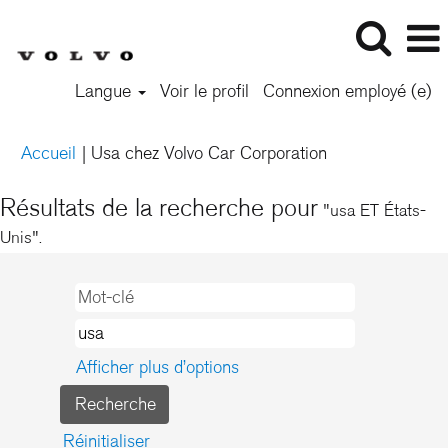
Langue
Voir le profil
Connexion employé (e)
(page
Accueil
|
Usa chez Volvo Car Corporation
actuelle)
Résultats de la recherche pour
"usa ET États-
Unis".
Afficher plus d’options
Réinitialiser