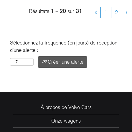
Résultats
1 – 20
sur
31
«
1
2
»
Sélectionnez la fréquence (en jours) de réception
d’une alerte :
Créer une alerte
À propos de Volvo Cars
Onze wagens