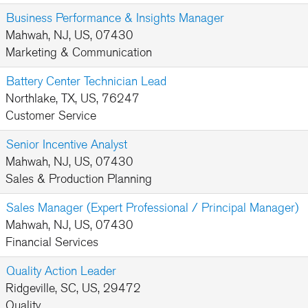
Business Performance & Insights Manager
Mahwah, NJ, US, 07430
Marketing & Communication
Battery Center Technician Lead
Northlake, TX, US, 76247
Customer Service
Senior Incentive Analyst
Mahwah, NJ, US, 07430
Sales & Production Planning
Sales Manager (Expert Professional / Principal Manager)
Mahwah, NJ, US, 07430
Financial Services
Quality Action Leader
Ridgeville, SC, US, 29472
Quality