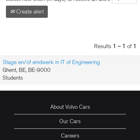
Create alert
Results
1 – 1
of
1
Stage en/of eindwerk in IT of Engineering
Ghent, BE, BE-9000
Students
About Volvo Cars
Our Cars
Careers