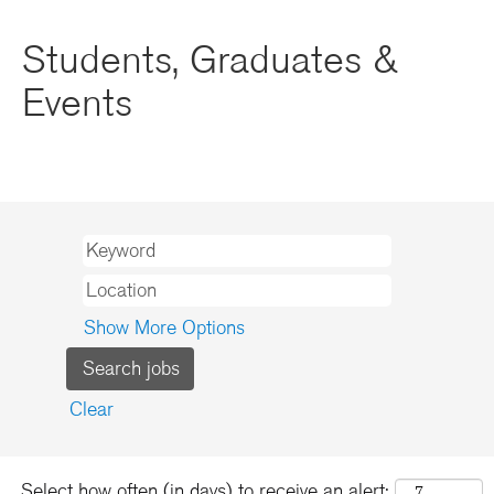
Students, Graduates &
Events
Show More Options
Clear
Select how often (in days) to receive an alert: