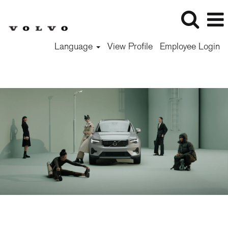
Language
View Profile
Employee Login
Exp
Level
-
Students
&
Graduates