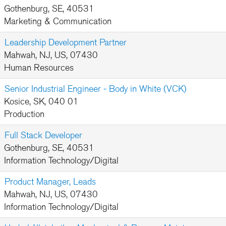
Gothenburg, SE, 40531
Marketing & Communication
Leadership Development Partner
Mahwah, NJ, US, 07430
Human Resources
Senior Industrial Engineer - Body in White (VCK)
Kosice, SK, 040 01
Production
Full Stack Developer
Gothenburg, SE, 40531
Information Technology/Digital
Product Manager, Leads
Mahwah, NJ, US, 07430
Information Technology/Digital