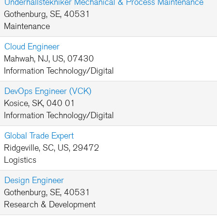
Underhållstekniker Mechanical & Process Maintenance
Gothenburg, SE, 40531
Maintenance
Cloud Engineer
Mahwah, NJ, US, 07430
Information Technology/Digital
DevOps Engineer (VCK)
Kosice, SK, 040 01
Information Technology/Digital
Global Trade Expert
Ridgeville, SC, US, 29472
Logistics
Design Engineer
Gothenburg, SE, 40531
Research & Development