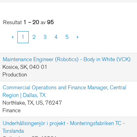
Resultat
1 – 20
av
95
«
1
2
3
4
5
»
Maintenance Engineer (Robotics) - Body in White (VCK)
Kosice, SK, 040 01
Production
Commercial Operations and Finance Manager, Central
Region | Dallas, TX
Northlake, TX, US, 76247
Finance
Underhållsingenjör i projekt - Monteringsfabriken TC -
Torslanda