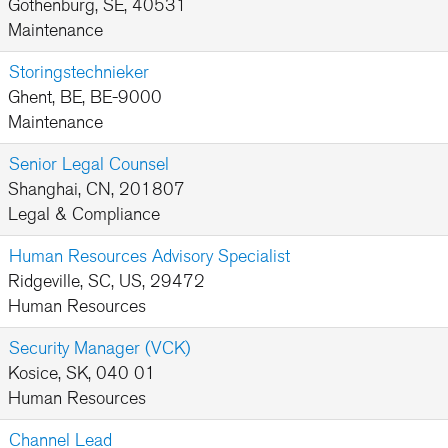
Gothenburg, SE, 40531
Maintenance
Storingstechnieker
Ghent, BE, BE-9000
Maintenance
Senior Legal Counsel
Shanghai, CN, 201807
Legal & Compliance
Human Resources Advisory Specialist
Ridgeville, SC, US, 29472
Human Resources
Security Manager (VCK)
Kosice, SK, 040 01
Human Resources
Channel Lead