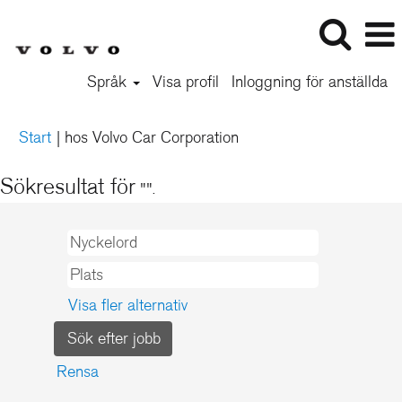
Språk
Visa profil
Inloggning för anställda
(aktuell
Start
|
hos Volvo Car Corporation
sida)
Sökresultat för
"".
Visa fler alternativ
Rensa