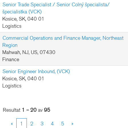
Senior Trade Specialist / Senior Colný špecialista/
špecialistka (VCK)
Kosice, SK, 040 01
Logistics
Commercial Operations and Finance Manager, Northeast
Region
Mahwah, NJ, US, 07430
Finance
Senior Engineer Inbound, (VCK)
Kosice, SK, 040 01
Logistics
Resultat
1 – 20
av
95
«
1
2
3
4
5
»