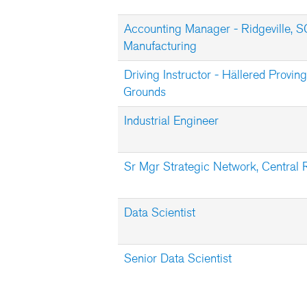
Accounting Manager - Ridgeville, S
Manufacturing
Driving Instructor - Hällered Proving
Grounds
Industrial Engineer
Sr Mgr Strategic Network, Central 
Data Scientist
Senior Data Scientist