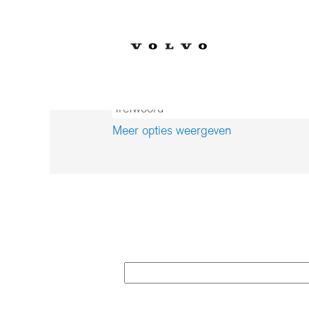
(
Home
|
op Volvo Car Corporation
p
Zoekresultaten voor
"".
Meer opties weergeven