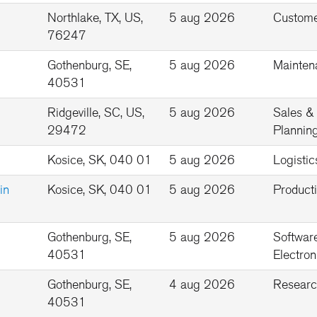
Northlake, TX, US,
5 aug 2026
Custome
76247
Gothenburg, SE,
5 aug 2026
Mainten
40531
Ridgeville, SC, US,
5 aug 2026
Sales &
29472
Plannin
Kosice, SK, 040 01
5 aug 2026
Logistic
in
Kosice, SK, 040 01
5 aug 2026
Product
Gothenburg, SE,
5 aug 2026
Softwar
40531
Electron
Gothenburg, SE,
4 aug 2026
Researc
40531