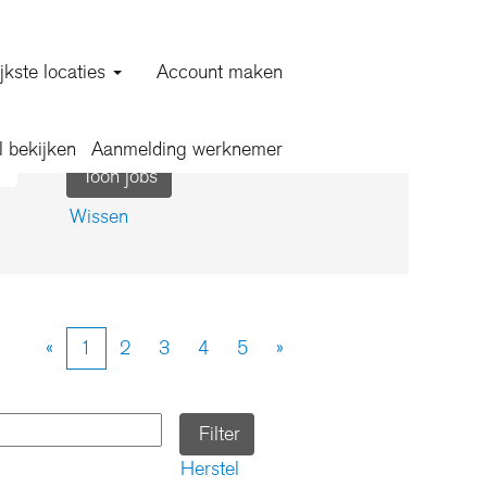
jkste locaties
Account maken
l bekijken
Aanmelding werknemer
Wissen
«
1
2
3
4
5
»
Herstel