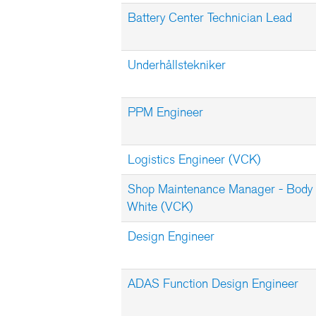
Battery Center Technician Lead
Underhållstekniker
PPM Engineer
Logistics Engineer (VCK)
Shop Maintenance Manager - Body 
White (VCK)
Design Engineer
ADAS Function Design Engineer