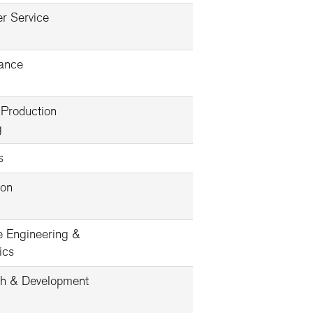
r Service
ance
 Production
g
s
ion
e Engineering &
ics
h & Development