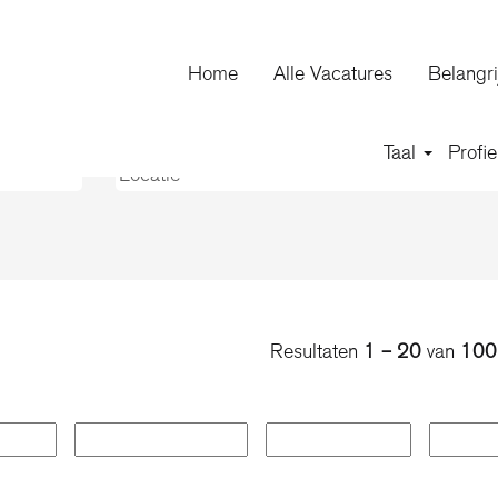
huidige
agina)
Home
Alle Vacatures
Belangri
Taal
Profie
Resultaten
1 – 20
van
100