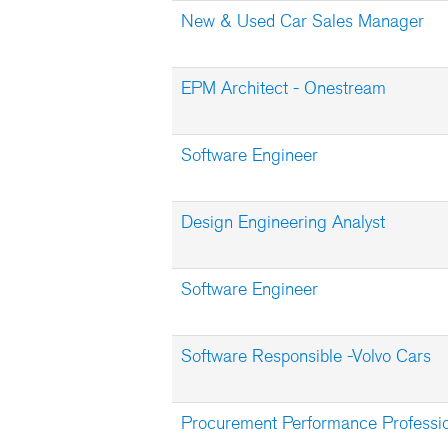
New & Used Car Sales Manager
EPM Architect - Onestream
Software Engineer
Design Engineering Analyst
Software Engineer
Software Responsible -Volvo Cars
Procurement Performance Professi