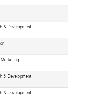
h & Development
ion
& Marketing
h & Development
h & Development