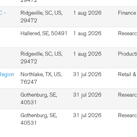
29472
C -
Ridgeville, SC, US,
1 aug 2026
Finance
29472
Hallered, SE, 50491
1 aug 2026
Researc
Ridgeville, SC, US,
1 aug 2026
Product
29472
Region
Northlake, TX, US,
31 jul 2026
Retail 
76247
Gothenburg, SE,
31 jul 2026
Researc
40531
Gothenburg, SE,
31 jul 2026
Researc
40531