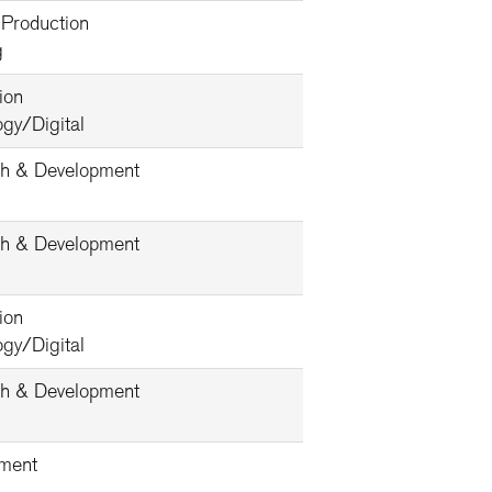
 Production
g
ion
gy/Digital
h & Development
h & Development
ion
gy/Digital
h & Development
ment