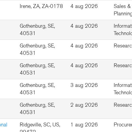
Irene, ZA, ZA-0178
4 aug 2026
Sales &
Plannin
Gothenburg, SE,
4 aug 2026
Informat
40531
Technolo
Gothenburg, SE,
4 aug 2026
Researc
40531
Gothenburg, SE,
4 aug 2026
Researc
40531
Gothenburg, SE,
3 aug 2026
Informat
40531
Technolo
Gothenburg, SE,
2 aug 2026
Researc
40531
onal
Ridgeville, SC, US,
1 aug 2026
Procure