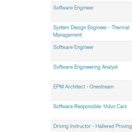
Software Engineer
System Design Engineer - Thermal
Management
Software Engineer
Software Engineering Analyst
EPM Architect - Onestream
Software Responsible -Volvo Cars
Driving Instructor - Hällered Provi