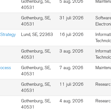
Gothenburg, SE,
5 aug. 2026
Mainten
40531
Gothenburg, SE,
31 juli 2026
Softwar
40531
Electron
 Strategy
Lund, SE, 22363
16 juli 2026
Informat
Technolo
Gothenburg, SE,
3 aug. 2026
Informat
40531
Technolo
rocess
Gothenburg, SE,
7 aug. 2026
Mainten
40531
Gothenburg, SE,
11 juli 2026
Researc
40531
Gothenburg, SE,
4 aug. 2026
Researc
40531