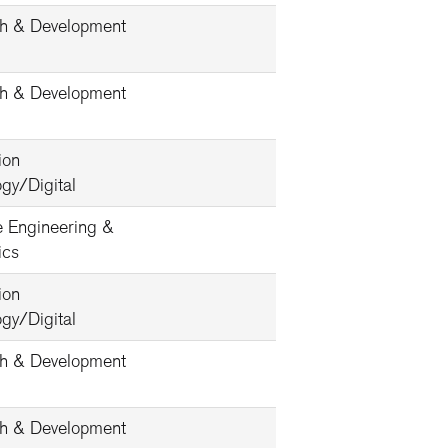
h & Development
h & Development
ion
gy/Digital
e Engineering &
ics
ion
gy/Digital
h & Development
h & Development