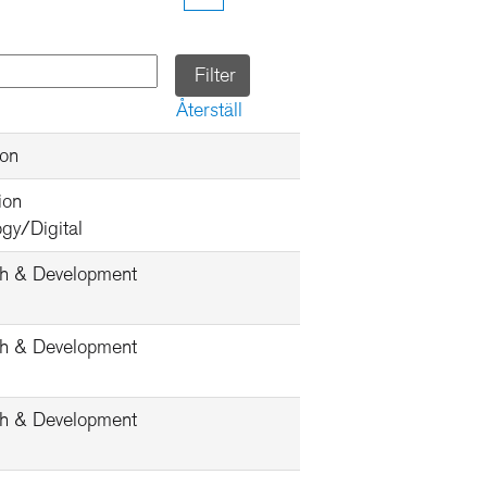
Återställ
ion
ion
gy/Digital
h & Development
h & Development
h & Development