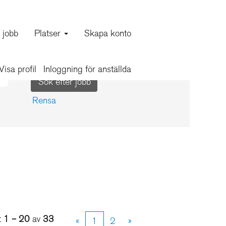
a jobb
Platser
Skapa konto
Visa profil
Inloggning för anställda
Rensa
t
1 – 20
av
33
«
1
2
»