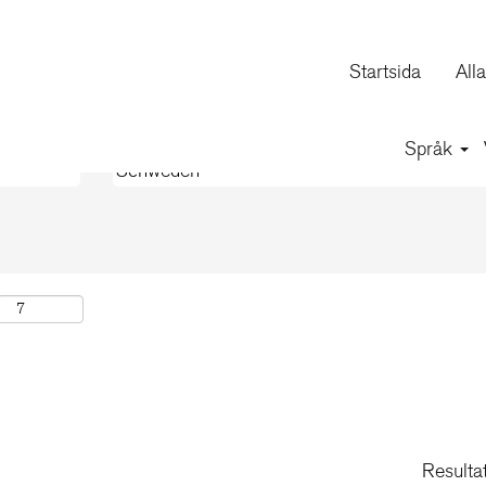
(aktuell
rporation
sida)
Startsida
All
Språk
Resulta