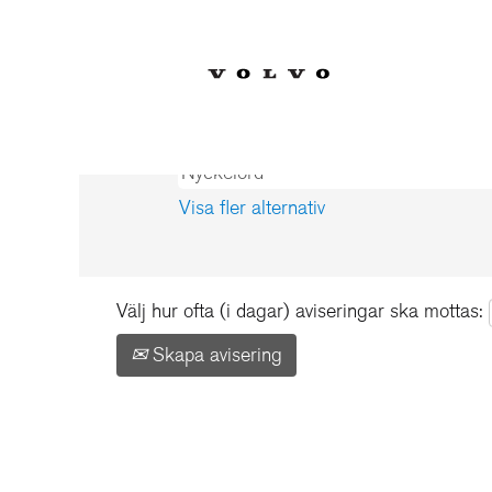
Start
|
Schweden hos Volvo Car Co
Sökresultat för
"Schweden".
Visa fler alternativ
Välj hur ofta (i dagar) aviseringar ska mottas:
Skapa avisering