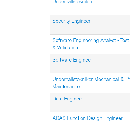
Underhållstekniker
Security Engineer
Software Engineering Analyst - Test
& Validation
Software Engineer
Underhållstekniker Mechanical & P
Maintenance
Data Engineer
ADAS Function Design Engineer