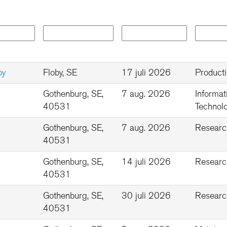
by
Floby, SE
17 juli 2026
Product
Gothenburg, SE,
7 aug. 2026
Informat
40531
Technolo
Gothenburg, SE,
7 aug. 2026
Researc
40531
Gothenburg, SE,
14 juli 2026
Researc
40531
Gothenburg, SE,
30 juli 2026
Researc
40531