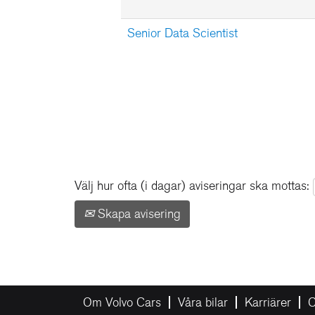
Senior Data Scientist
Välj hur ofta (i dagar) aviseringar ska mottas:
Skapa avisering
Om Volvo Cars
Våra bilar
Karriärer
C