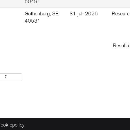
50491
Gothenburg, SE,
31 juli 2026
Researc
40531
Resulta
ookiepolicy