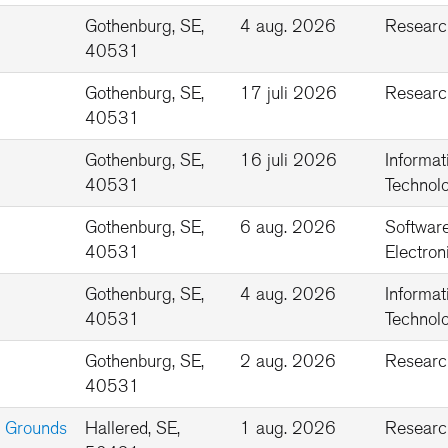
Gothenburg, SE,
4 aug. 2026
Researc
40531
Gothenburg, SE,
17 juli 2026
Researc
40531
Gothenburg, SE,
16 juli 2026
Informat
40531
Technolo
Gothenburg, SE,
6 aug. 2026
Softwar
40531
Electron
Gothenburg, SE,
4 aug. 2026
Informat
40531
Technolo
Gothenburg, SE,
2 aug. 2026
Researc
40531
ng Grounds
Hallered, SE,
1 aug. 2026
Researc