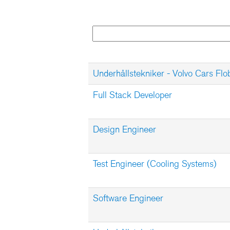
Underhållstekniker - Volvo Cars Flo
Full Stack Developer
Design Engineer
Test Engineer (Cooling Systems)
Software Engineer