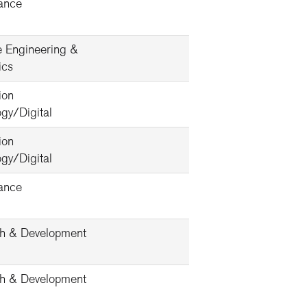
ance
e Engineering &
ics
ion
gy/Digital
ion
gy/Digital
ance
h & Development
h & Development