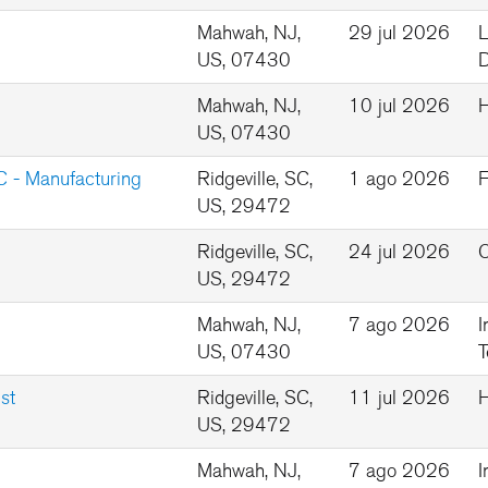
Mahwah, NJ,
29 jul 2026
L
US, 07430
D
Mahwah, NJ,
10 jul 2026
US, 07430
C - Manufacturing
Ridgeville, SC,
1 ago 2026
F
US, 29472
Ridgeville, SC,
24 jul 2026
Q
US, 29472
Mahwah, NJ,
7 ago 2026
I
US, 07430
T
st
Ridgeville, SC,
11 jul 2026
US, 29472
Mahwah, NJ,
7 ago 2026
I