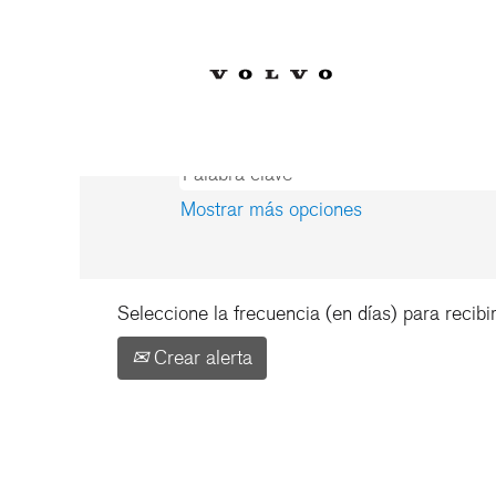
Inicio
|
US en Volvo Car Corporati
Resultados de búsqueda 
Mostrar más opciones
Seleccione la frecuencia (en días) para recibir
Crear alerta