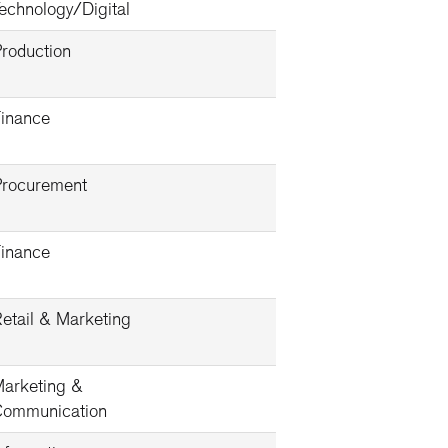
echnology/Digital
roduction
inance
rocurement
inance
etail & Marketing
arketing &
ommunication