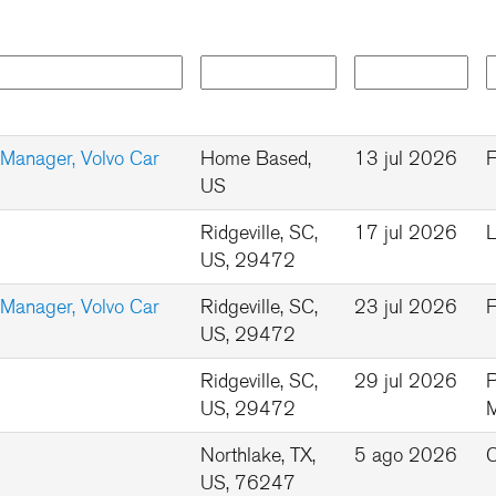
 Manager, Volvo Car
Home Based,
13 jul 2026
F
US
Ridgeville, SC,
17 jul 2026
L
US, 29472
 Manager, Volvo Car
Ridgeville, SC,
23 jul 2026
F
US, 29472
Ridgeville, SC,
29 jul 2026
P
US, 29472
Northlake, TX,
5 ago 2026
C
US, 76247