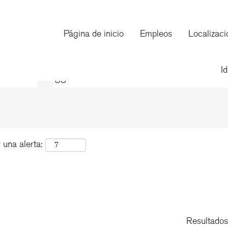
(página
on
actual)
Página de inicio
Empleos
Localizaci
de
"US".
I
 una alerta:
Resultado