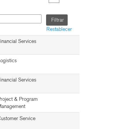
Restablecer
inancial Services
ogistics
inancial Services
roject & Program
Management
ustomer Service