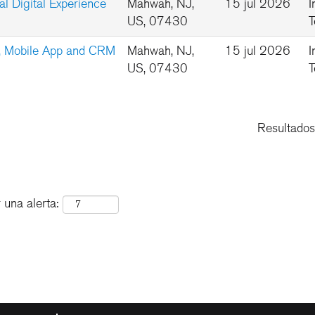
l Digital Experience
Mahwah, NJ,
15 jul 2026
I
US, 07430
T
b, Mobile App and CRM
Mahwah, NJ,
15 jul 2026
I
US, 07430
T
Resultado
 una alerta: