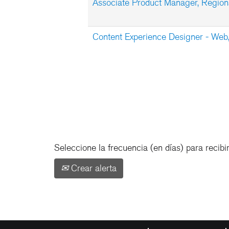
Associate Product Manager, Regiona
Content Experience Designer - We
Seleccione la frecuencia (en días) para recibir
Crear alerta