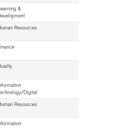
earning &
evelopment
Human Resources
inance
uality
nformation
echnology/Digital
Human Resources
nformation