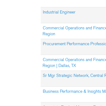
Industrial Engineer
Commercial Operations and Financ
Region
Procurement Performance Professi
Commercial Operations and Finance
Region | Dallas, TX
Sr Mgr Strategic Network, Central 
Business Performance & Insights 