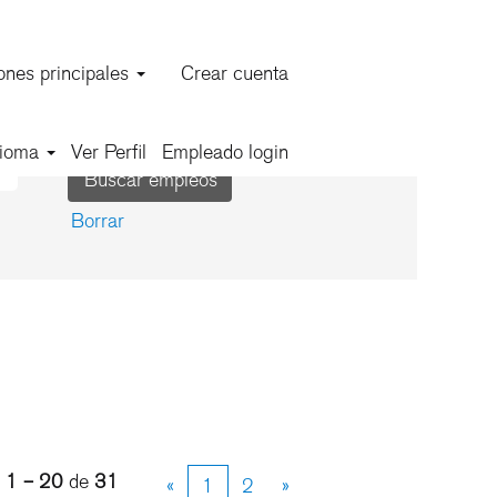
ones principales
Crear cuenta
dioma
Ver Perfil
Empleado login
Borrar
s
1 – 20
de
31
«
1
2
»