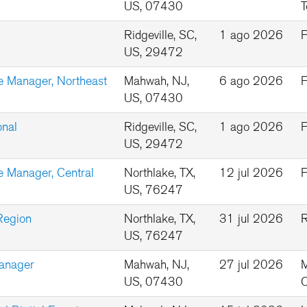
US, 07430
T
Ridgeville, SC,
1 ago 2026
P
US, 29472
e Manager, Northeast
Mahwah, NJ,
6 ago 2026
F
US, 07430
onal
Ridgeville, SC,
1 ago 2026
P
US, 29472
 Manager, Central
Northlake, TX,
12 jul 2026
F
US, 76247
Region
Northlake, TX,
31 jul 2026
R
US, 76247
Manager
Mahwah, NJ,
27 jul 2026
M
US, 07430
C