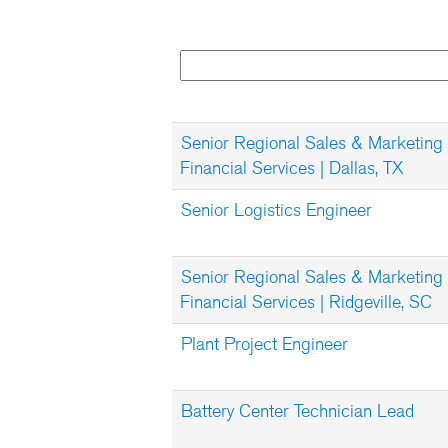
Senior Regional Sales & Marketing
Financial Services | Dallas, TX
Senior Logistics Engineer
Senior Regional Sales & Marketing
Financial Services | Ridgeville, SC
Plant Project Engineer
Battery Center Technician Lead