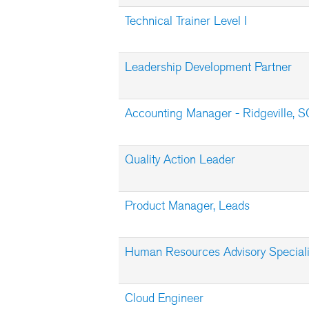
Technical Trainer Level I
Leadership Development Partner
Accounting Manager - Ridgeville, S
Quality Action Leader
Product Manager, Leads
Human Resources Advisory Speciali
Cloud Engineer