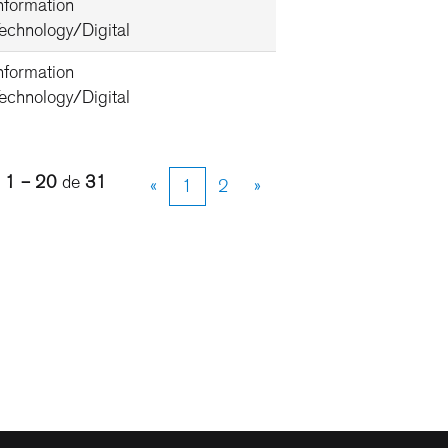
nformation
echnology/Digital
nformation
echnology/Digital
s
1 – 20
de
31
«
1
2
»