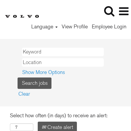
Language
View Profile
Employee Login
Show More Options
Clear
Select how often (in days) to receive an alert:
Create alert