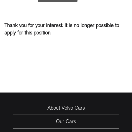
Thank you for your interest. It is no longer possible to
apply for this position.
About Volvo Cars
Our Cars