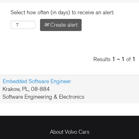
Select how often (in days) to receive an alert:
Create alert
Results
1 – 1
of
1
Embedded Software Engineer
Krakow, PL, 08-884
Software Engineering & Electronics
About Volvo Cars