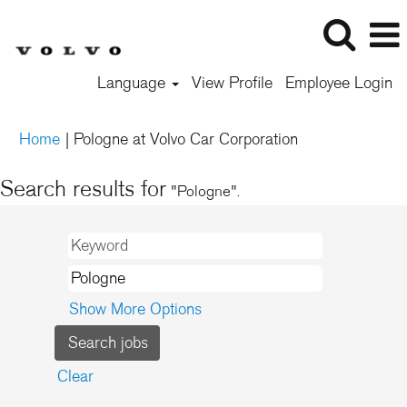
Language
View Profile
Employee Login
(current
Home
|
Pologne at Volvo Car Corporation
page)
Search results for
"Pologne".
Show More Options
Clear