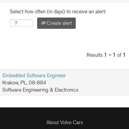
Select how often (in days) to receive an alert:
Create alert
Results
1 – 1
of
1
Embedded Software Engineer
Krakow, PL, 08-884
Software Engineering & Electronics
About Volvo Cars