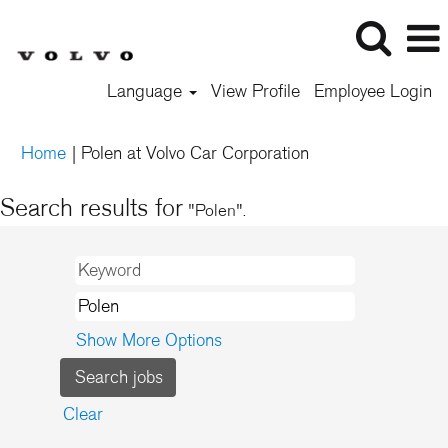
Language
View Profile
Employee Login
(current
Home
|
Polen at Volvo Car Corporation
page)
Search results for
"Polen".
Show More Options
Clear