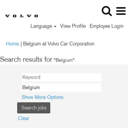
Language
View Profile
Employee Login
(current
Home
|
Belgium at Volvo Car Corporation
page)
Search results for
"Belgium".
Show More Options
Clear