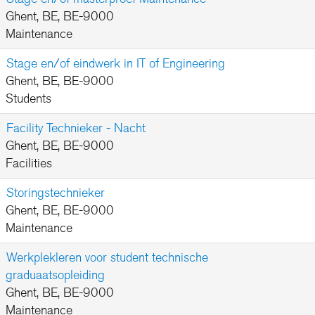
Ghent, BE, BE-9000
Maintenance
Stage en/of eindwerk in IT of Engineering
Ghent, BE, BE-9000
Students
Facility Technieker - Nacht
Ghent, BE, BE-9000
Facilities
Storingstechnieker
Ghent, BE, BE-9000
Maintenance
Werkplekleren voor student technische
graduaatsopleiding
Ghent, BE, BE-9000
Maintenance