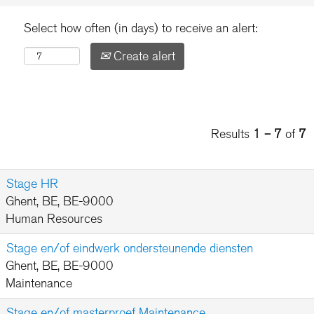
Select how often (in days) to receive an alert:
Create alert
Results
1 – 7
of
7
Stage HR
Ghent, BE, BE-9000
Human Resources
Stage en/of eindwerk ondersteunende diensten
Ghent, BE, BE-9000
Maintenance
Stage en/of masterproef Maintenance