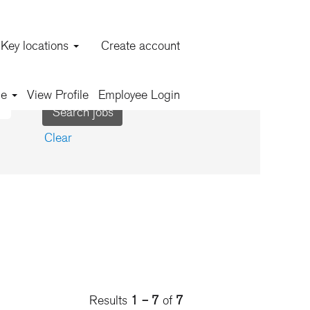
Key locations
Create account
ge
View Profile
Employee Login
Clear
Results
1 – 7
of
7