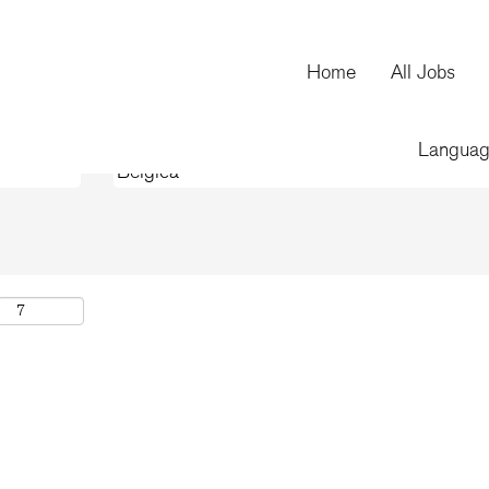
(current
oration
page)
Home
All Jobs
Langua