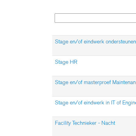
Stage en/of eindwerk ondersteunen
Stage HR
Stage en/of masterproef Maintena
Stage en/of eindwerk in IT of Engin
Facility Technieker - Nacht