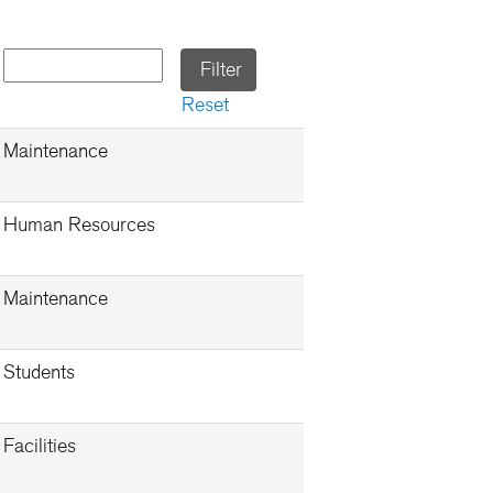
Reset
Maintenance
Human Resources
Maintenance
Students
Facilities