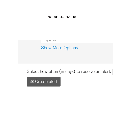
Home
|
Bélgica at Volvo Car Corp
Search results for
"Bélgica".
Show More Options
Select how often (in days) to receive an alert:
Create alert