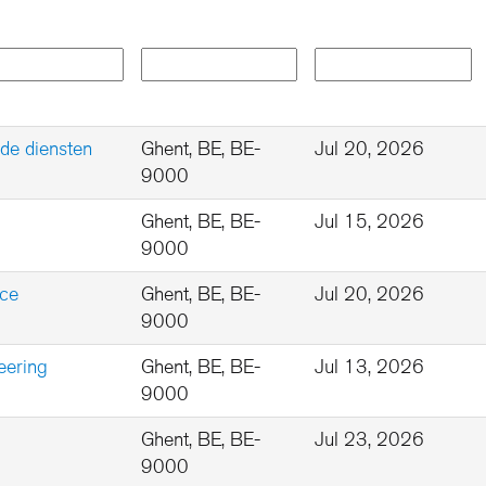
de diensten
Ghent, BE, BE-
Jul 20, 2026
9000
Ghent, BE, BE-
Jul 15, 2026
9000
nce
Ghent, BE, BE-
Jul 20, 2026
9000
eering
Ghent, BE, BE-
Jul 13, 2026
9000
Ghent, BE, BE-
Jul 23, 2026
9000