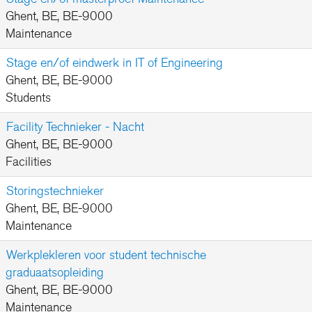
Ghent, BE, BE-9000
Maintenance
Stage en/of eindwerk in IT of Engineering
Ghent, BE, BE-9000
Students
Facility Technieker - Nacht
Ghent, BE, BE-9000
Facilities
Storingstechnieker
Ghent, BE, BE-9000
Maintenance
Werkplekleren voor student technische
graduaatsopleiding
Ghent, BE, BE-9000
Maintenance