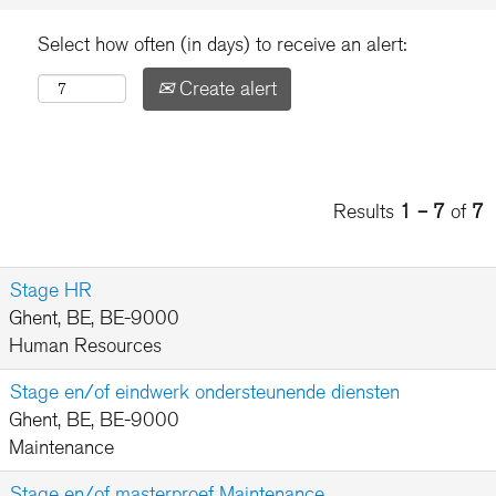
Select how often (in days) to receive an alert:
Create alert
Results
1 – 7
of
7
Stage HR
Ghent, BE, BE-9000
Human Resources
Stage en/of eindwerk ondersteunende diensten
Ghent, BE, BE-9000
Maintenance
Stage en/of masterproef Maintenance