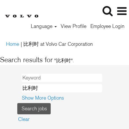
Language
View Profile
Employee Login
(current
Home
|
比利时 at Volvo Car Corporation
page)
Search results for
"比利时".
Show More Options
Clear