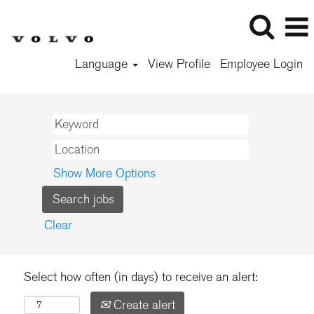
Language
View Profile
Employee Login
Show More Options
Clear
Select how often (in days) to receive an alert:
Create alert