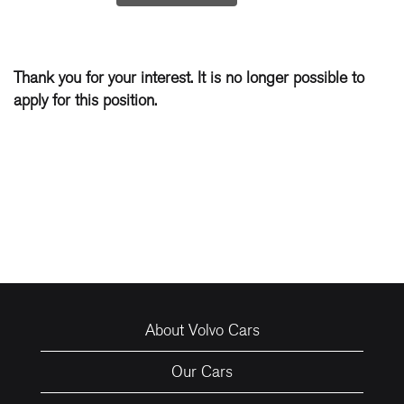
Thank you for your interest. It is no longer possible to
apply for this position.
About Volvo Cars
Our Cars