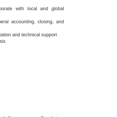
borate with local and global
eral accounting, closing, and
tation and technical support
sis