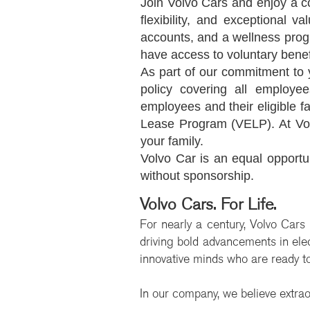
Join Volvo Cars and enjoy a c
flexibility, and exceptional v
accounts, and a wellness progr
have access to voluntary benef
As part of our commitment to 
policy covering all employee
employees and their eligible 
Lease Program (VELP). At Vol
your family.
Volvo Car is an equal opportu
without sponsorship.
Volvo Cars. For Life.
For nearly a century, Volvo Cars
driving bold advancements in elect
innovative minds who are ready to
In our company, we believe extrao