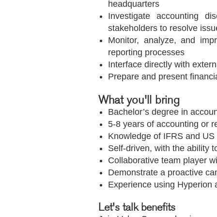
headquarters
Investigate accounting di
stakeholders to resolve issu
Monitor, analyze, and impr
reporting processes
Interface directly with exte
Prepare and present financi
What you'll bring
Bachelor’s degree in accoun
5-8 years of accounting or r
Knowledge of IFRS and US 
Self-driven, with the ability 
Collaborative team player w
Demonstrate a proactive can
Experience using Hyperion 
Let's talk benefits