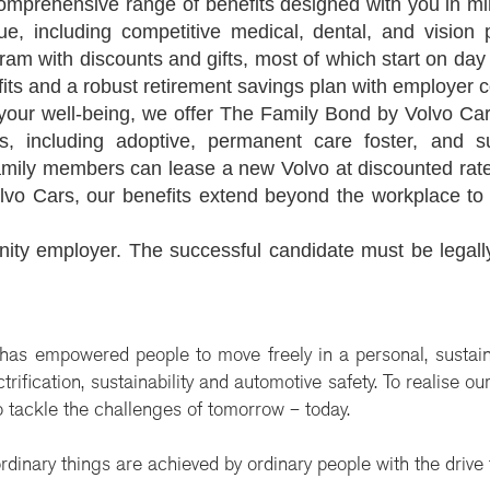
omprehensive range of benefits designed with you in mi
alue, including competitive medical, dental, and visio
am with discounts and gifts, most of which start on day
its and a robust retirement savings plan with employer c
your well-being, we offer The Family Bond by Volvo Cars
s, including adoptive, permanent care foster, and sur
family members can lease a new Volvo at discounted ra
vo Cars, our benefits extend beyond the workplace to 
nity employer. The successful candidate must be legall
 has empowered people to move freely in a personal, sustai
rification, sustainability and automotive safety. To realise o
 tackle the challenges of tomorrow – today.
rdinary things are achieved by ordinary people with the drive