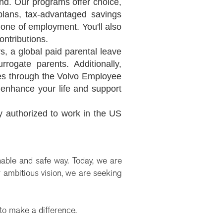
nd. Our programs offer choice,
n plans, tax-advantaged savings
 one of employment. You'll also
ontributions.
, a global paid parental leave
rogate parents. Additionally,
tes through the Volvo Employee
enhance your life and support
y authorized to work in the US
nable and safe way. Today, we are
ur ambitious vision, we are seeking
 to make a difference.