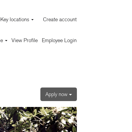
Key locations
Create account
Clear
ge
View Profile
Employee Login
Apply now