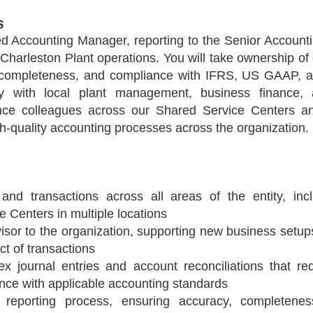
s
d Accounting Manager, reporting to the Senior Accounti
 Charleston Plant operations. You will take ownership of d
, completeness, and compliance with IFRS, US GAAP, and
ely with local plant management, business finance,
nance colleagues across our Shared Service Centers and
gh-quality accounting processes across the organization.
 and transactions across all areas of the entity, inc
 Centers in multiple locations
isor to the organization, supporting new business setup
ct of transactions
 journal entries and account reconciliations that req
nce with applicable accounting standards
 reporting process, ensuring accuracy, completenes