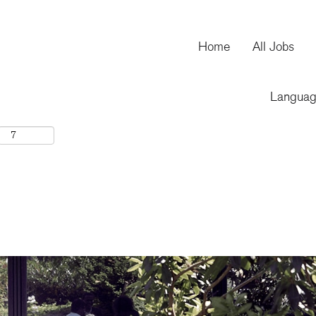
Home
All Jobs
Langua