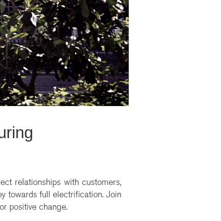
uring
rect relationships with customers,
 towards full electrification. Join
for positive change.