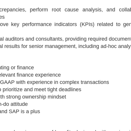
screpancies, perform root cause analysis, and colla
es
ove key performance indicators (KPIs) related to gen
rnal auditors and consultants, providing required documen
al results for senior management, including ad-hoc analy
ting or finance
elevant finance experience
GAAP with experience in complex transactions
to prioritize and meet tight deadlines
ith strong ownership mindset
-do attitude
and SAP is a plus