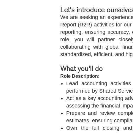
Let's introduce ourselve
We are seeking an experience
Report (R2R) activities for our
reporting, ensuring accuracy
role, you will partner clos
collaborating with global fi
standardized, efficient, and hi
What you'll do
Role Description:
Lead accounting activities
performed by Shared Service
Act as a key accounting adv
assessing the financial impa
Prepare and review complex
estimates, ensuring complia
Own the full closing and