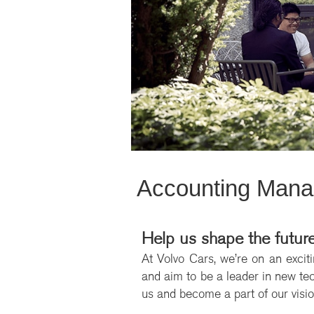
Accounting Manag
Help us shape the future
At Volvo Cars, we’re on an exciti
and aim to be a leader in new tech
us and become a part of our vision