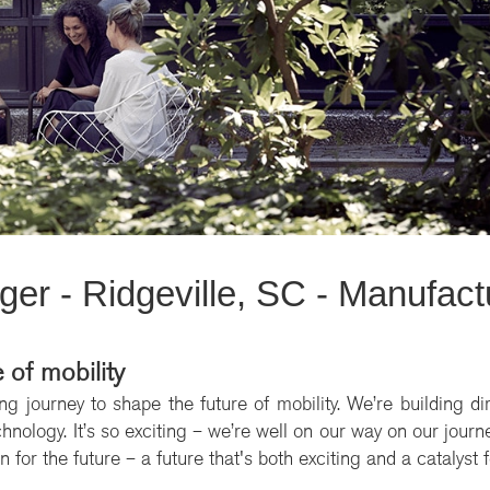
er - Ridgeville, SC - Manufact
 of mobility
ng journey to shape the future of mobility. We’re building di
nology. It’s so exciting – we’re well on our way on our journey
 for the future – a future that's both exciting and a catalyst 