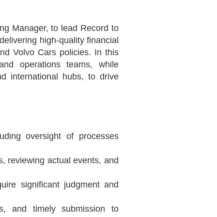
ng Manager, to lead Record to
elivering high-quality financial
 Volvo Cars policies. In this
 and operations teams, while
 international hubs, to drive
luding oversight of processes
s, reviewing actual events, and
uire significant judgment and
s, and timely submission to