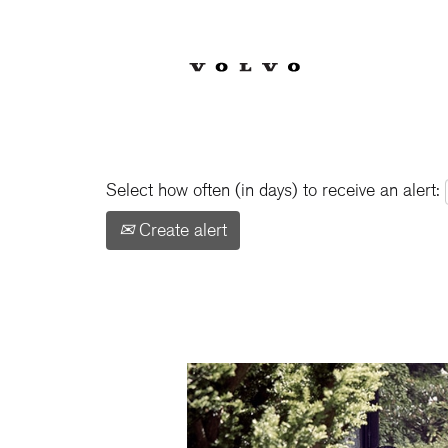
Show More Options
Select how often (in days) to receive an alert:
Create alert