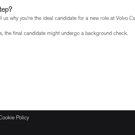
tep?
l us why you’re the ideal candidate for a new role at Volvo C
ss, the final candidate might undergo a background check.
Cookie Policy