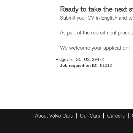
Ready to take the next s
Submit your CV in English and tel
As part of the recruitment proce
We welcome your application!
Ridgeville, SC, US, 29472
Job requisition ID:
81012
About Volvo Cars
Our Cars
Careers