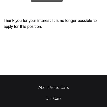
Thank you for your interest. It is no longer possible to
apply for this position.
About Volvo Cars
Our Cars