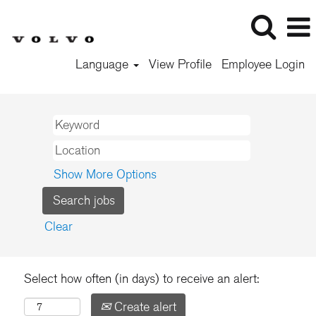
Language
View Profile
Employee Login
Show More Options
Clear
Select how often (in days) to receive an alert:
Create alert