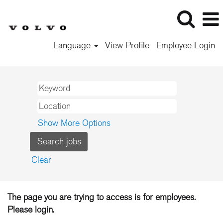
Language
View Profile
Employee Login
Show More Options
Clear
The page you are trying to access is for employees.
Please login.