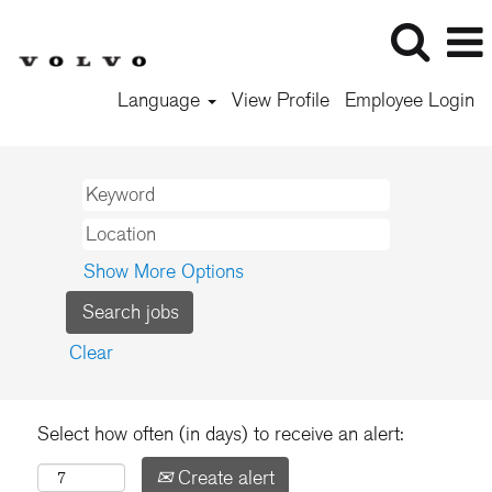
Language
View Profile
Employee Login
Show More Options
Clear
Select how often (in days) to receive an alert:
Create alert