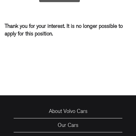
Thank you for your interest. It is no longer possible to
apply for this position.
About Volvo Cars
Our Cars