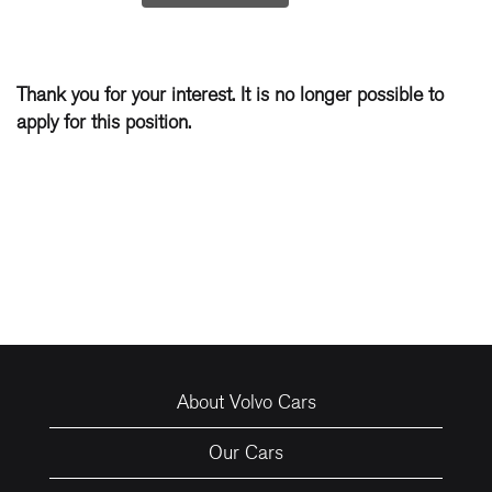
Thank you for your interest. It is no longer possible to
apply for this position.
About Volvo Cars
Our Cars