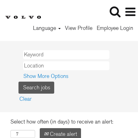
Language
View Profile
Employee Login
Show More Options
Clear
Select how often (in days) to receive an alert:
Create alert