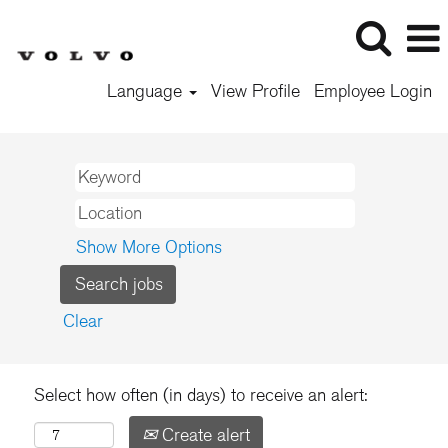
Language
View Profile
Employee Login
Show More Options
Clear
Select how often (in days) to receive an alert:
Create alert