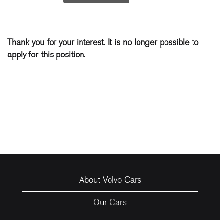
Thank you for your interest. It is no longer possible to
apply for this position.
About Volvo Cars
Our Cars