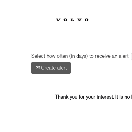
Show More Options
Select how often (in days) to receive an alert:
Create alert
Thank you for your interest. It is no 