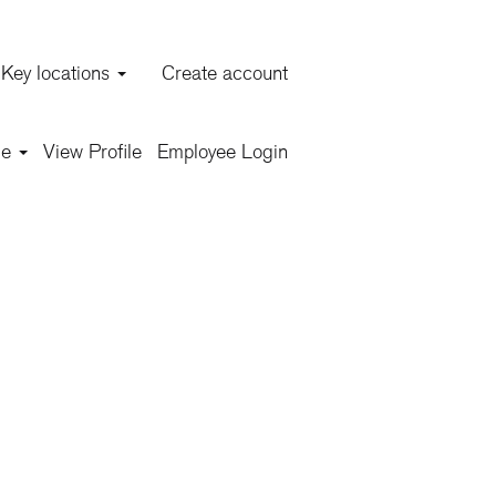
Key locations
Create account
Clear
ge
View Profile
Employee Login