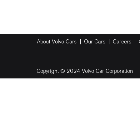
About Volvo Cars
Our Cars
Careers
Copyright © 2024 Volvo Car Corporation