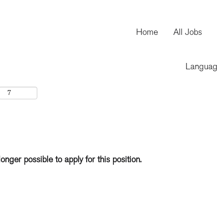
Home
All Jobs
Langua
longer possible to apply for this position.