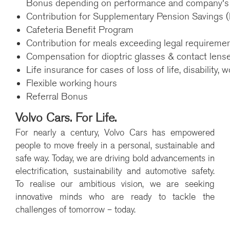
Bonus depending on performance and company's f
Contribution for Supplementary Pension Savings (lll
Cafeteria Benefit Program
Contribution for meals exceeding legal requireme
Compensation for dioptric glasses & contact lens
Life insurance for cases of loss of life, disability, w
Flexible working hours
Referral Bonus
Volvo Cars. For Life.
For nearly a century, Volvo Cars has empowered
people to move freely in a personal, sustainable and
safe way. Today, we are driving bold advancements in
electrification, sustainability and automotive safety.
To realise our ambitious vision, we are seeking
innovative minds who are ready to tackle the
challenges of tomorrow – today.