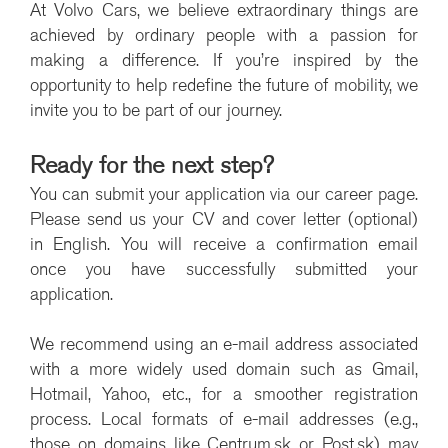
At Volvo Cars, we believe extraordinary things are
achieved by ordinary people with a passion for
making a difference. If you’re inspired by the
opportunity to help redefine the future of mobility, we
invite you to be part of our journey.
Ready for the next step?
You can submit your application via our career page.
Please send us your CV and cover letter (optional)
in English. You will receive a confirmation email
once you have successfully submitted your
application.
We recommend using an e-mail address associated
with a more widely used domain such as Gmail,
Hotmail, Yahoo, etc., for a smoother registration
process. Local formats of e-mail addresses (e.g.,
those on domains like Centrum.sk or Post.sk) may