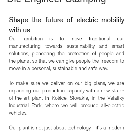
Shape the future of electric mobility
with us
Our ambition is to move traditional car
manufacturing towards sustainability and smart
solutions, pioneering the protection of people and
the planet so that we can give people the freedom to
move in a personal, sustainable and safe way.
To make sure we deliver on our big plans, we are
expanding our production capacity with a new state-
of-the-art plant in Košice, Slovakia, in the Valaliky
Industrial Park, where we will produce all-electric
vehicles.
Our plant is not just about technology - it's a modern