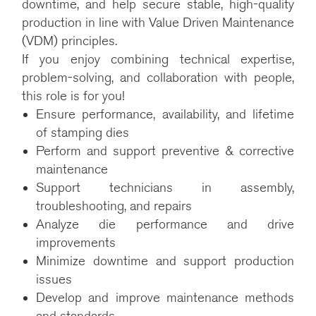
downtime, and help secure stable, high-quality
production in line with Value Driven Maintenance
(VDM) principles.
If you enjoy combining technical expertise,
problem-solving, and collaboration with people,
this role is for you!
Ensure performance, availability, and lifetime
of stamping dies
Perform and support preventive & corrective
maintenance
Support technicians in assembly,
troubleshooting, and repairs
Analyze die performance and drive
improvements
Minimize downtime and support production
issues
Develop and improve maintenance methods