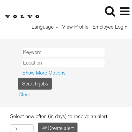
Language
View Profile
Employee Login
Show More Options
Clear
Select how often (in days) to receive an alert:
Create alert