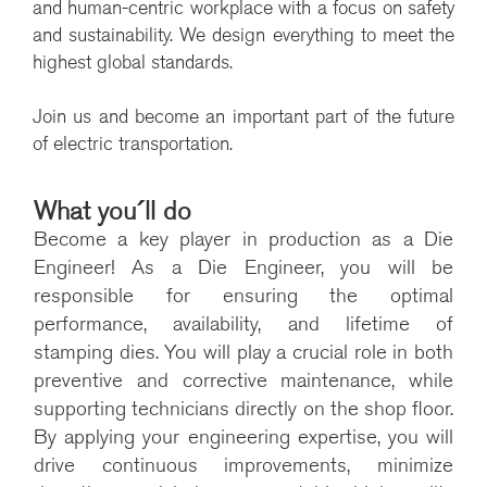
and human-centric workplace with a focus on safety
and sustainability. We design everything to meet the
highest global standards.
Join us and become an important part of the future
of electric transportation.
What you´ll do
Become a key player in production as a Die
Engineer!
As a Die Engineer, you will be
responsible for ensuring the optimal
performance, availability, and lifetime of
stamping dies. You will play a crucial role in both
preventive and corrective maintenance, while
supporting technicians directly on the shop floor.
By applying your engineering expertise, you will
drive continuous improvements, minimize