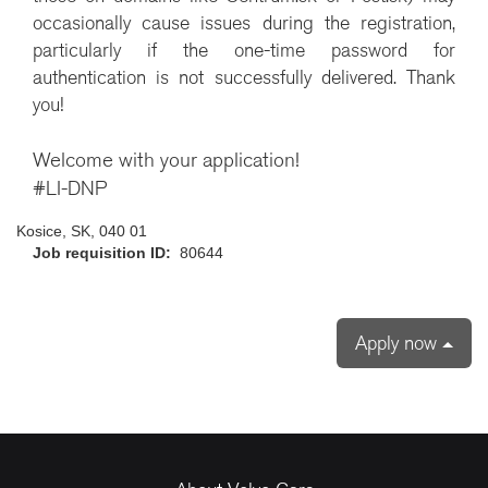
occasionally cause issues during the registration,
particularly if the one-time password for
authentication is not successfully delivered. Thank
you!
Welcome with your application!
#LI-DNP
Kosice, SK, 040 01
Job requisition ID:
80644
Apply now