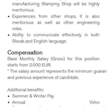
manufacturing Stamping Shop will be highly
meritorious.
Experiences from other shops, it is also
meritorious as well as other engineering
roles.
Ability to communicate effectively in both
Slovak and English language.
Compensation
Base Monthly Salary (Gross) for this position
starts from 2.000 EUR.
* The salary amount represents the minimum guarantee
and previous experience of candidate.
Additional benefits:
Summer & Winter Pay
Annual Volvo