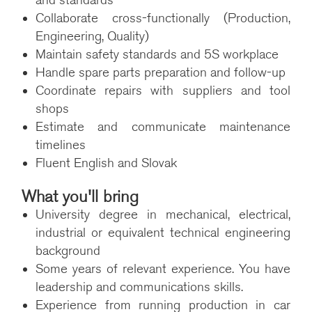
and standards
Collaborate cross-functionally (Production,
Engineering, Quality)
Maintain safety standards and 5S workplace
Handle spare parts preparation and follow-up
Coordinate repairs with suppliers and tool
shops
Estimate and communicate maintenance
timelines
Fluent English and Slovak
What you'll bring
University degree in mechanical, electrical,
industrial or equivalent technical engineering
background
Some years of relevant experience. You have
leadership and communications skills.
Experience from running production in car