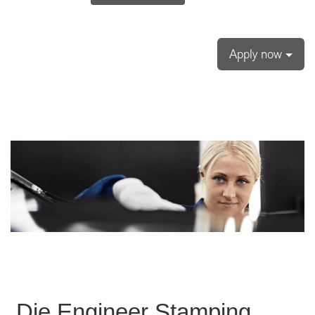
Apply now
Die Engineer Stamping