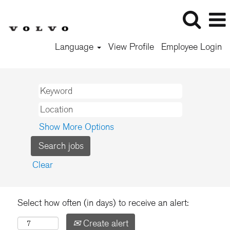
Language
View Profile
Employee Login
Show More Options
Clear
Select how often (in days) to receive an alert:
Create alert