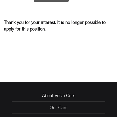
Thank you for your interest. It is no longer possible to
apply for this position.
About Volvo Cars
Our Cars