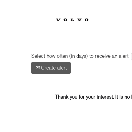
Show More Options
Select how often (in days) to receive an alert:
Create alert
Thank you for your interest. It is no 