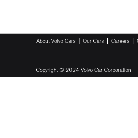
About Volvo Cars
Our Cars
Careers
Copyright © 2024 Volvo Car Corporation