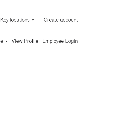
Key locations
Create account
Clear
ge
View Profile
Employee Login