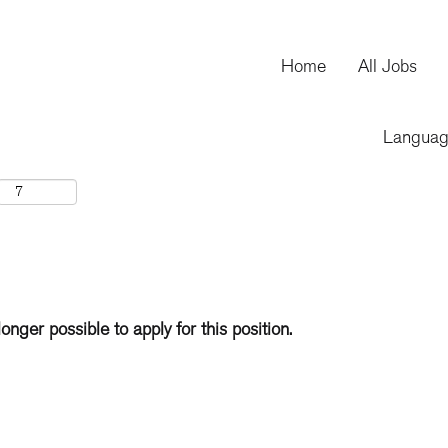
Home
All Jobs
Langua
longer possible to apply for this position.