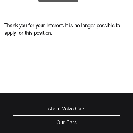
Thank you for your interest. It is no longer possible to
apply for this position.
About Volvo Cars
Our Cars