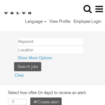
Language
View Profile
Employee Login
Show More Options
Clear
Select how often (in days) to receive an alert:
Create alert