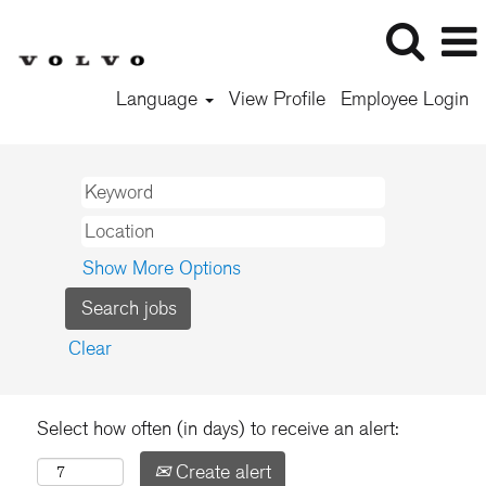
Language
View Profile
Employee Login
Show More Options
Clear
Select how often (in days) to receive an alert:
Create alert