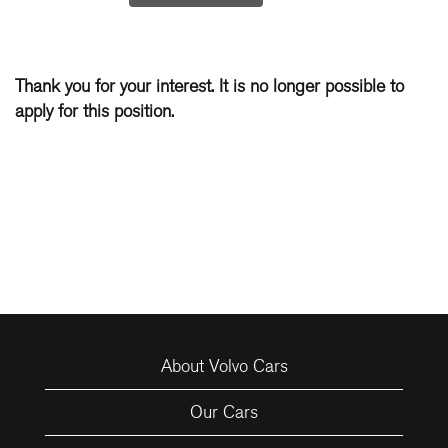
Thank you for your interest. It is no longer possible to
apply for this position.
About Volvo Cars
Our Cars