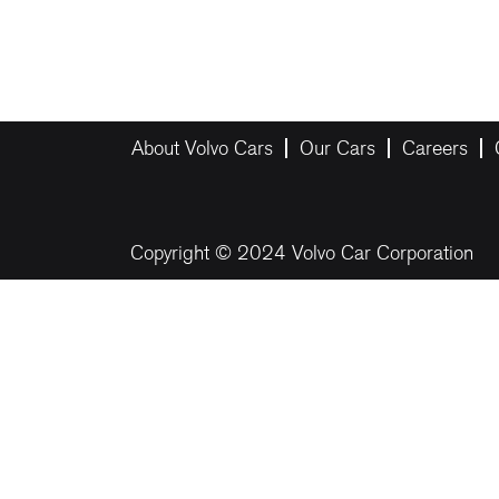
About Volvo Cars
Our Cars
Careers
Copyright © 2024 Volvo Car Corporation