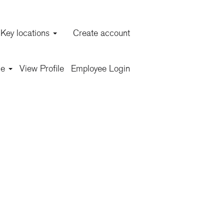
Key locations
Create account
Clear
ge
View Profile
Employee Login