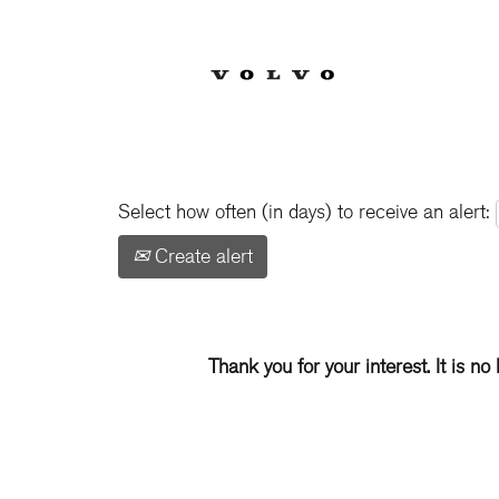
Show More Options
Select how often (in days) to receive an alert:
Create alert
Thank you for your interest. It is no 