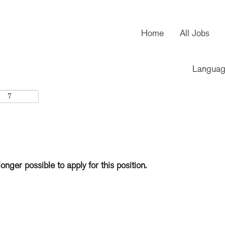
Home
All Jobs
Langua
longer possible to apply for this position.