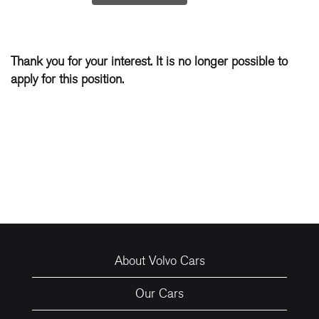
Thank you for your interest. It is no longer possible to
apply for this position.
About Volvo Cars
Our Cars