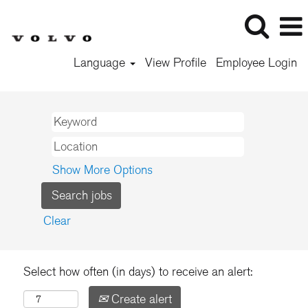
Language
View Profile
Employee Login
Show More Options
Clear
Select how often (in days) to receive an alert:
Create alert