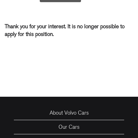
Thank you for your interest. It is no longer possible to
apply for this position.
About Volvo Cars
Our Cars