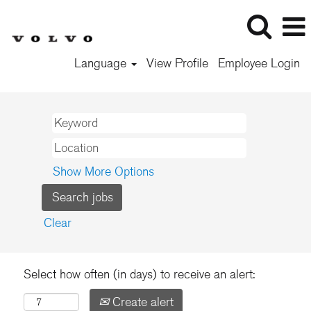
Language
View Profile
Employee Login
Show More Options
Clear
Select how often (in days) to receive an alert:
Create alert