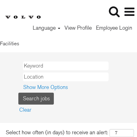
Language
View Profile
Employee Login
Facilities
Show More Options
Clear
Select how often (in days) to receive an alert: