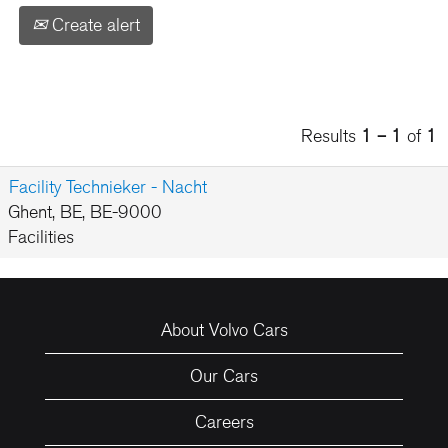
Create alert
Results
1 – 1
of
1
Facility Technieker - Nacht
Ghent, BE, BE-9000
Facilities
About Volvo Cars
Our Cars
Careers