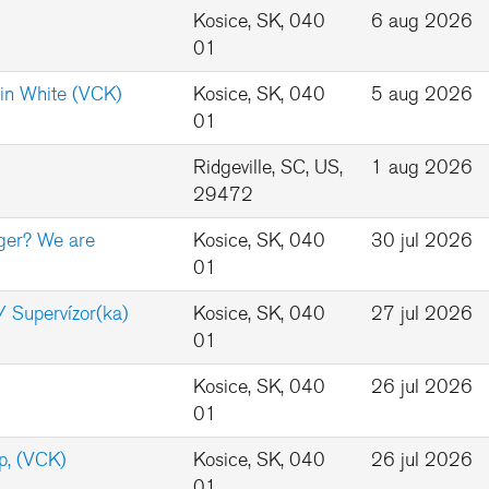
Kosice, SK, 040
6 aug 2026
01
in White (VCK)
Kosice, SK, 040
5 aug 2026
01
Ridgeville, SC, US,
1 aug 2026
29472
ger? We are
Kosice, SK, 040
30 jul 2026
01
/ Supervízor(ka)
Kosice, SK, 040
27 jul 2026
01
Kosice, SK, 040
26 jul 2026
01
p, (VCK)
Kosice, SK, 040
26 jul 2026
01