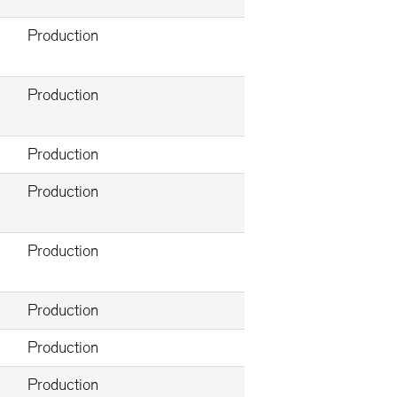
Production
Production
Production
Production
Production
Production
Production
Production