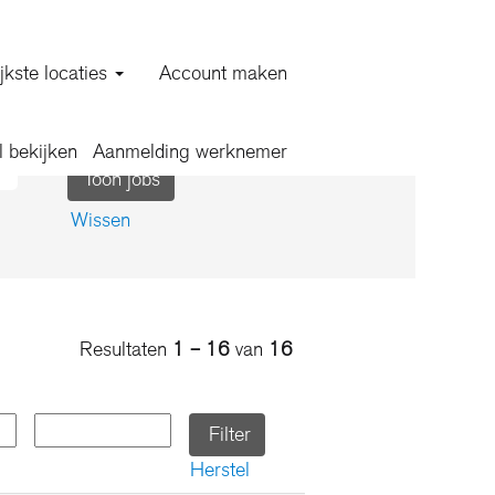
jkste locaties
Account maken
l bekijken
Aanmelding werknemer
Wissen
Resultaten
1 – 16
van
16
Herstel