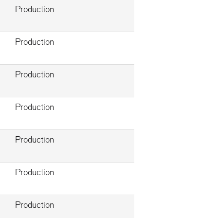
Production
Production
Production
Production
Production
Production
Production