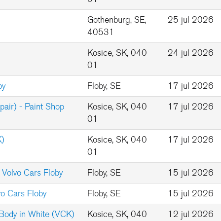
Gothenburg, SE,
25 jul 2026
40531
Kosice, SK, 040
24 jul 2026
01
by
Floby, SE
17 jul 2026
pair) - Paint Shop
Kosice, SK, 040
17 jul 2026
01
K)
Kosice, SK, 040
17 jul 2026
01
 Volvo Cars Floby
Floby, SE
15 jul 2026
vo Cars Floby
Floby, SE
15 jul 2026
 Body in White (VCK)
Kosice, SK, 040
12 jul 2026