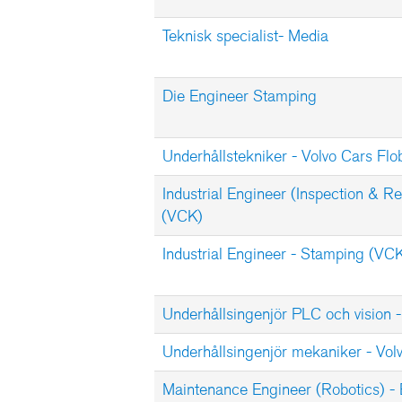
Teknisk specialist- Media
Die Engineer Stamping
Underhållstekniker - Volvo Cars Flo
Industrial Engineer (Inspection & Re
(VCK)
Industrial Engineer - Stamping (VC
Underhållsingenjör PLC och vision -
Underhållsingenjör mekaniker - Vol
Maintenance Engineer (Robotics) -