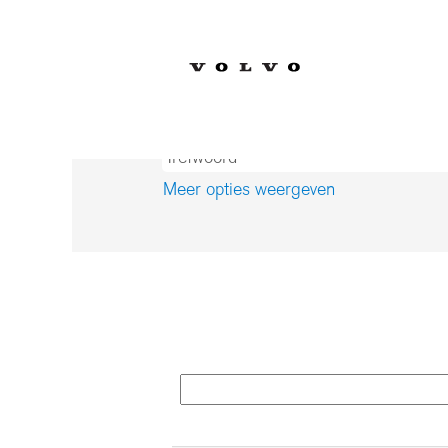
(
Home
|
op Volvo Car Corporation
p
Zoekresultaten voor
"Producti
Meer opties weergeven