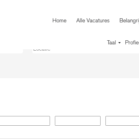
huidige
agina)
Home
Alle Vacatures
Belangri
on".
Taal
Profie