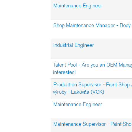
Maintenance Engineer
Shop Maintenance Manager - Body 
Industrial Engineer
Talent Pool - Are you an OEM Mana
interested!
Production Supervisor - Paint Shop 
výroby - Lakovňa (VCK)
Maintenance Engineer
Maintenance Supervisor - Paint Sho