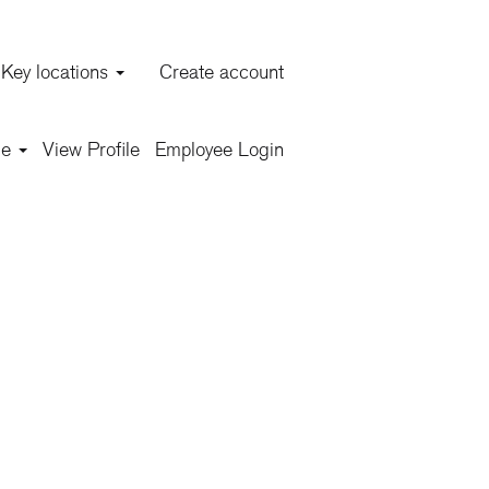
Key locations
Create account
Clear
ge
View Profile
Employee Login