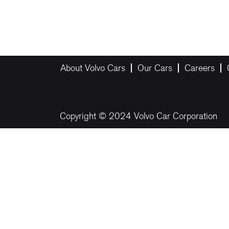
About Volvo Cars
Our Cars
Careers
Copyright © 2024 Volvo Car Corporation