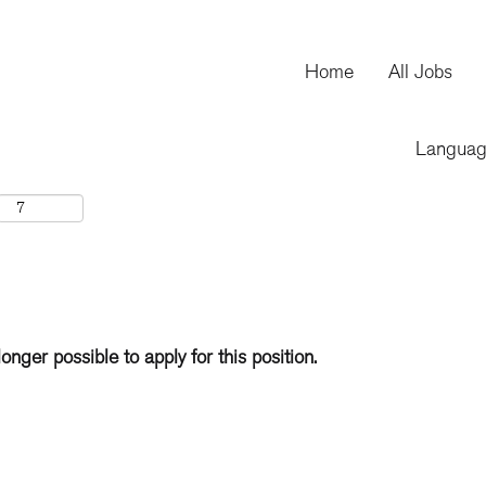
Home
All Jobs
Langua
longer possible to apply for this position.