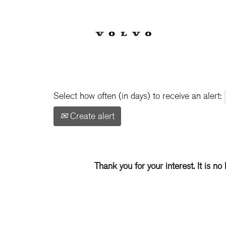
Show More Options
Select how often (in days) to receive an alert:
Create alert
Thank you for your interest. It is no 