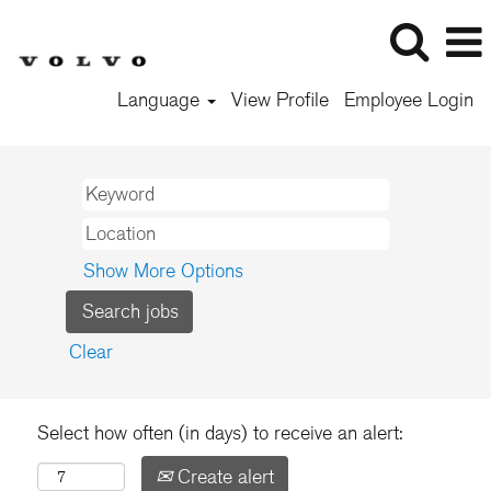
Language
View Profile
Employee Login
Show More Options
Clear
Select how often (in days) to receive an alert:
Create alert