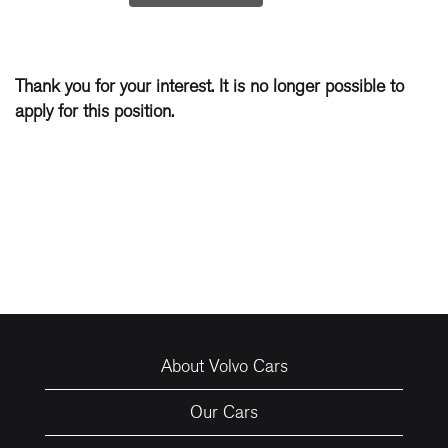
Thank you for your interest. It is no longer possible to
apply for this position.
About Volvo Cars
Our Cars