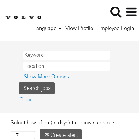
Language
View Profile
Employee Login
Show More Options
Clear
Select how often (in days) to receive an alert:
Create alert