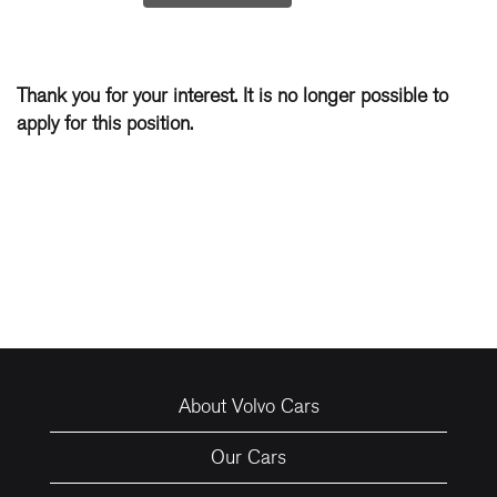
Thank you for your interest. It is no longer possible to
apply for this position.
About Volvo Cars
Our Cars