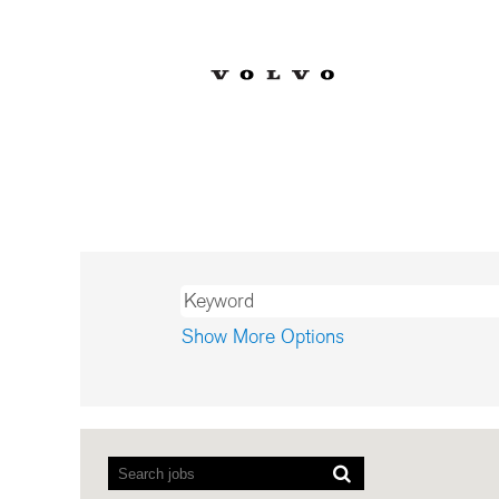
Fin
Already a Volvo 
Show More Options
Screen
readers
cannot