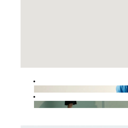
read
the
following
searchable
map.