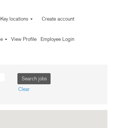
Key locations
Create account
ars!
ge
View Profile
Employee Login
job opportunities!
Clear